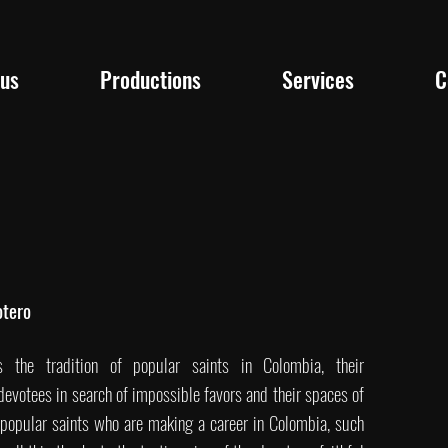
 us
Productions
Services
C
otero
s the tradition of popular saints in Colombia, their
devotees in search of impossible favors and their spaces of
w popular saints who are making a career in Colombia, such