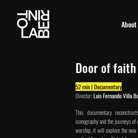
About
Door of faith
52 min | Documentary
Director:
Luis Fernando Villa B
This documentary reconstruct
iconography and the journeys of 
worship, it will explore the ne