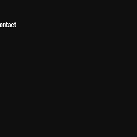
ontact