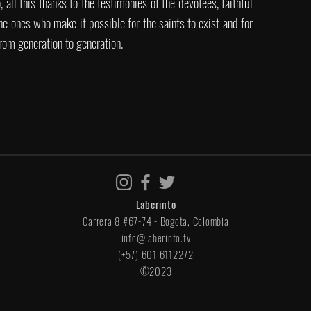
 all this thanks to the testimonies of the devotees, faithful
the ones who make it possible for the saints to exist and for
rom generation to generation.
Laberinto
Carrera 8 #67-74 - Bogota, Colombia
info@laberinto.tv
(+57) 601 6112272
©2023