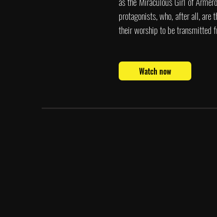
as the Miraculous Girl of Armero,
protagonists, who, after all, are 
their worship to be transmitted f
Watch now