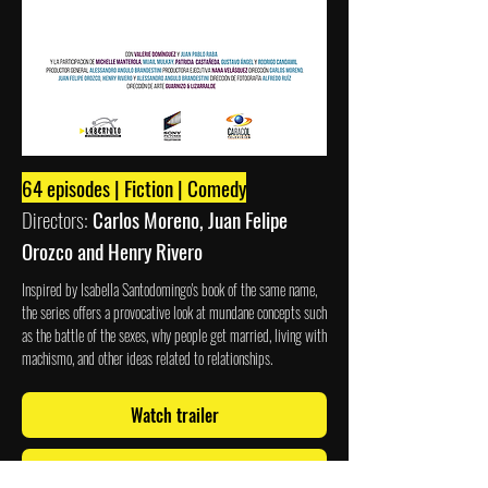
64 episodes | Fiction | Comedy
Directors:
Carlos Moreno, Juan Felipe
Orozco and Henry Rivero
Inspired by Isabella Santodomingo's book of the same name,
the series offers a provocative look at mundane concepts such
as the battle of the sexes, why people get married, living with
machismo, and other ideas related to relationships.
Watch trailer
Watch now