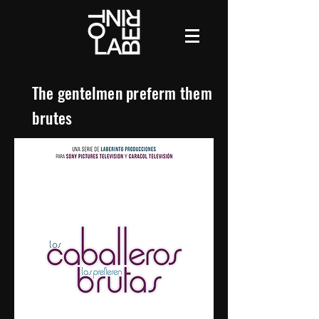
The gentelmen preferm them
brutes