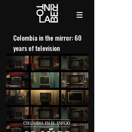
Colombia in the mirror: 60
years of television