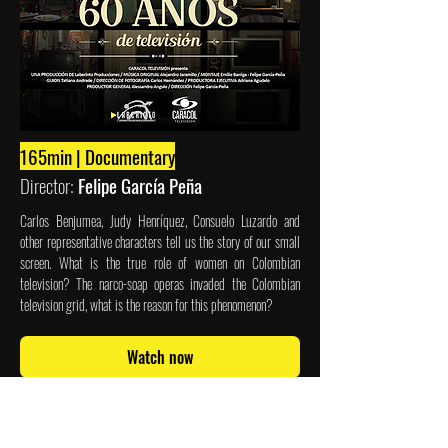
165min | Documentary
Director:
Felipe García Peña
Carlos Benjumea, Judy Henríquez, Consuelo Luzardo and
other representative characters tell us the story of our small
screen. What is the true role of women on Colombian
television? The narco-soap operas invaded the Colombian
television grid, what is the reason for this phenomenon?
Watch now