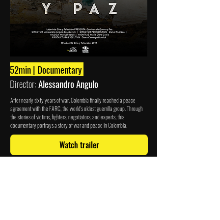
52min | Documentary
Director:
Alessandro Angulo
After nearly sixty years of war, Colombia finally reached a peace
agreement with the FARC, the world's oldest guerrilla group. Through
the stories of victims, fighters, negotiators, and experts, this
documentary portrays a story of war and peace in Colombia.
Watch trailer