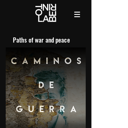
Paths of war and peace